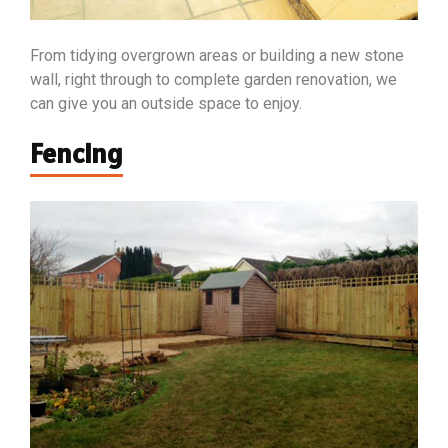
From tidying overgrown areas or building a new stone
wall, right through to complete garden renovation, we
can give you an outside space to enjoy.
Fencing