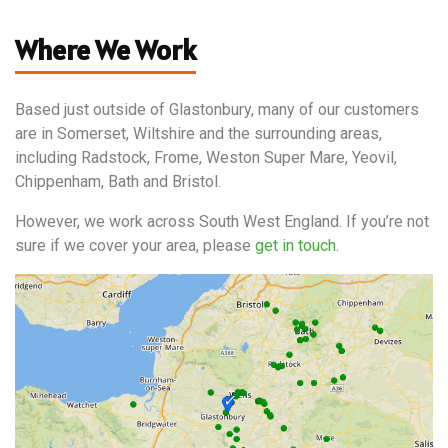
Where We Work
Based just outside of Glastonbury, many of our customers
are in Somerset, Wiltshire and the surrounding areas,
including Radstock, Frome, Weston Super Mare, Yeovil,
Chippenham, Bath and Bristol.
However, we work across South West England. If you’re not
sure if we cover your area, please
get in touch
.