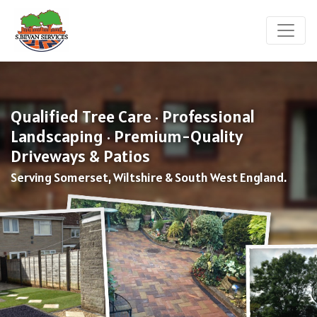
Qualified Tree Care
Professional
•
Landscaping
Premium-Quality
•
Driveways & Patios
Serving Somerset, Wiltshire & South West England.