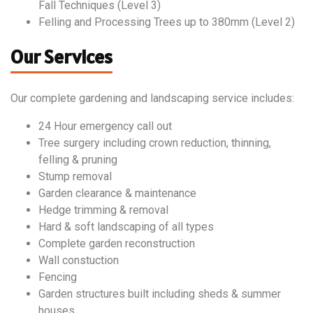
Fall Techniques (Level 3)
Felling and Processing Trees up to 380mm (Level 2)
Our Services
Our complete gardening and landscaping service includes:
24 Hour emergency call out
Tree surgery including crown reduction, thinning,
felling & pruning
Stump removal
Garden clearance & maintenance
Hedge trimming & removal
Hard & soft landscaping of all types
Complete garden reconstruction
Wall constuction
Fencing
Garden structures built including sheds & summer
houses