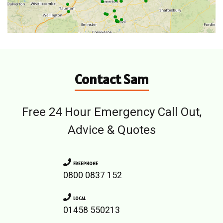
Contact Sam
Free 24 Hour Emergency Call Out,
Advice & Quotes
FREEPHONE
0800 0837 152
LOCAL
01458 550213