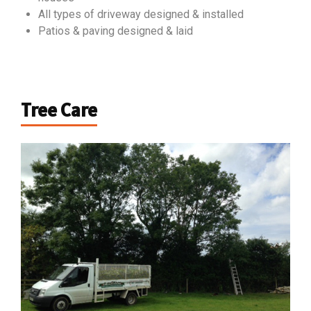
All types of driveway designed & installed
Patios & paving designed & laid
Tree Care