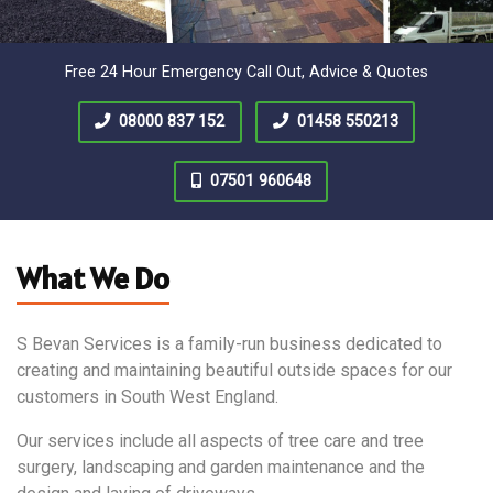
Free 24 Hour Emergency Call Out, Advice & Quotes
08000 837 152
01458 550213
07501 960648
What We Do
S Bevan Services is a family-run business dedicated to
creating and maintaining beautiful outside spaces for our
customers in South West England.
Our services include all aspects of tree care and tree
surgery, landscaping and garden maintenance and the