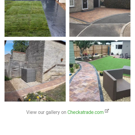
View our gallery on
Checkatrade.com