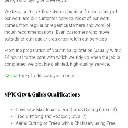
design and laying of driveways.
We have built up a first-class reputation for the quality of
our work and our customer service. Most of our work
comes from regular or repeat customers and word-of-
mouth recommendations. Even customers who move
outside of our regular area often retain our services.
From the preparation of your initial quotation (usually within
24 hours) to the care with which we tidy up when the job is
completed, we provide a skilled, high-quality service.
Call us
today to discuss your needs.
NPTC City & Guilds Qualifications
Chainsaw Maintenance and Cross Cutting (Level 2)
Tree Climbing and Rescue (Level 2)
Aerial Cutting of Trees with a Chainsaw using Free