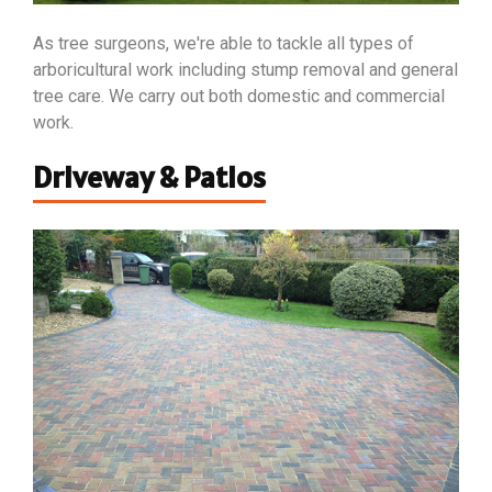
As tree surgeons, we're able to tackle all types of
arboricultural work including stump removal and general
tree care. We carry out both domestic and commercial
work.
Driveway & Patios