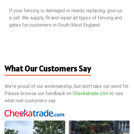
If your fencing is damaged or needs replacing, give us
a call. We supply, fit and repair all types of fencing and
gates for customers in South West England.
What Our Customers Say
We're proud of our workmanship, but don't take our word for.
Please browse our feedback on
Checkatrade.com
to see
what real customers say.