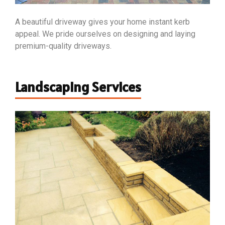
A beautiful driveway gives your home instant kerb
appeal. We pride ourselves on designing and laying
premium-quality driveways.
Landscaping Services